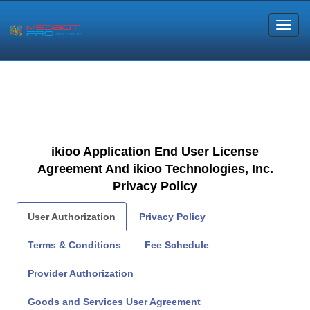
ikioo Application End User License
Agreement And ikioo Technologies, Inc.
Privacy Policy
User Authorization
Privacy Policy
Terms & Conditions
Fee Schedule
Provider Authorization
Goods and Services User Agreement