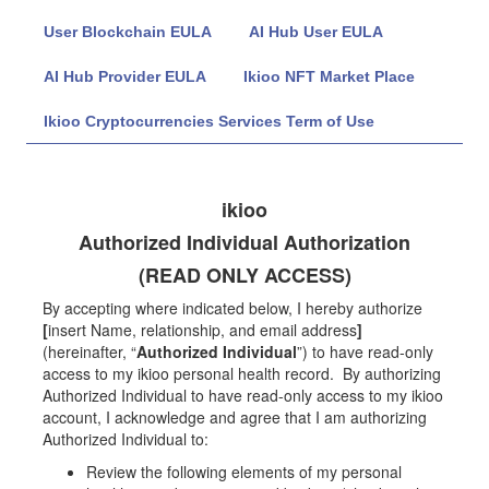
User Blockchain EULA
AI Hub User EULA
AI Hub Provider EULA
Ikioo NFT Market Place
Ikioo Cryptocurrencies Services Term of Use