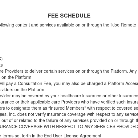
FEE SCHEDULE
e following content and services available on or through the ikioo Remo
X)
ts
e Providers to deliver certain services on or through the Platform. Any
 on the Platform.
 will pay a Consultation Fee, you may also be charged a Platform Acce
oviders on the Platform.
rovider may be covered by your healthcare insurance or other insurance 
surance or their applicable care Providers who have verified such ins
ers to designate them as “Insured Members” with respect to covered se
es, Inc. does not verify insurance coverage with respect to any servic
ng out of or related to the failure of any services provided on or throug
INSURANCE COVERAGE WITH RESPECT TO ANY SERVICES PROVID
er terms set forth in the End User License Agreement.