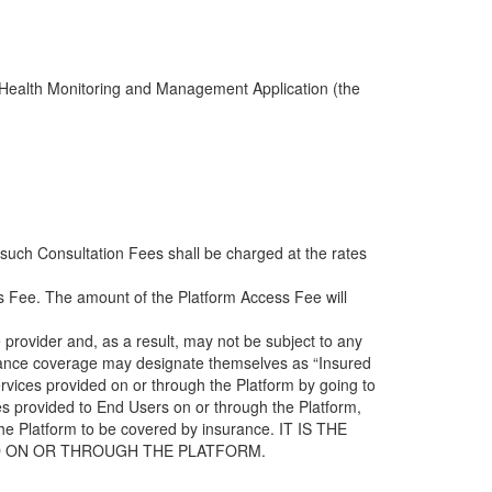
te Health Monitoring and Management Application (the
 such Consultation Fees shall be charged at the rates
ss Fee. The amount of the Platform Access Fee will
provider and, as a result, may not be subject to any
urance coverage may designate themselves as “Insured
rvices provided on or through the Platform by going to
es provided to End Users on or through the Platform,
h the Platform to be covered by insurance. IT IS THE
ED ON OR THROUGH THE PLATFORM.