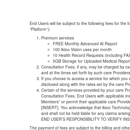
End Users will be subject to the following fees for th
“Platform”):
Premium services
FREE Monthly Advanced AI Report
100 Ikioo Vision uses per month
10 Health Record Requests (including FA
5GB Storage for Uploaded Medical Repor
Consultation Fees, if any, may be charged by car
and at the times set forth by such care Providers
If you choose to access a service for which you
disclosed along with the rates set by the care Pr
Certain of the services provided by your care P
Consultation Fees. End Users with applicable in
Members” or permit their applicable care Provid
[INSERT]. You acknowledge that ikioo Technologi
and shall not be held liable for any claims arisi
END USER’S RESPONSIBILITY TO VERIFY 
The payment of fees are subject to the billing and oth