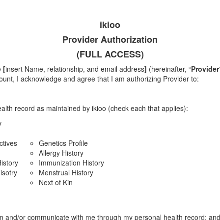
ikioo
Provider Authorization
(FULL ACCESS)
e
[
insert Name, relationship, and email address
]
(hereinafter, “
Provider
ount, I acknowledge and agree that I am authorizing Provider to:
alth record as maintained by ikioo (check each that applies):
y
ctives
Genetics Profile
Allergy History
istory
Immunization History
isotry
Menstrual History
Next of Kin
n and/or communicate with me through my personal health record; an