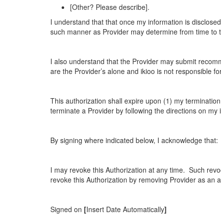
[Other? Please describe].
I understand that that once my information is disclosed
such manner as Provider may determine from time to tim
I also understand that the Provider may submit recom
are the Provider’s alone and ikioo is not responsible 
This authorization shall expire upon (1) my terminatio
terminate a Provider by following the directions on my 
By signing where indicated below, I acknowledge that:
I may revoke this Authorization at any time. Such revoc
revoke this Authorization by removing Provider as an 
Signed on
[
Insert Date Automatically
]