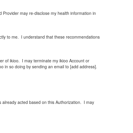
nd Provider may re-disclose my health information in
ctly to me. I understand that these recommendations
er of ikioo. I may terminate my ikioo Account or
ioo in so doing by sending an email to [add address].
as already acted based on this Authorization. I may