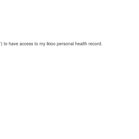
”) to have access to my ikioo personal health record.
d