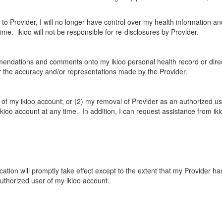
 to Provider, I will no longer have control over my health information a
e. ikioo will not be responsible for re-disclosures by Provider.
mendations and comments onto my ikioo personal health record or dire
for the accuracy and/or representations made by the Provider.
n of my ikioo account; or (2) my removal of Provider as an authorized us
ikioo account at any time. In addition, I can request assistance from ik
ation will promptly take effect except to the extent that my Provider h
authorized user of my ikioo account.