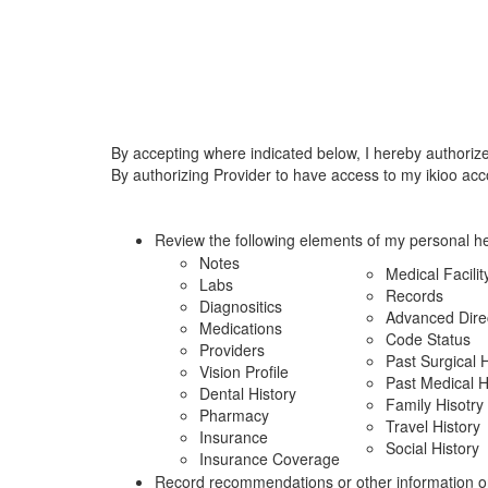
By accepting where indicated below, I hereby authoriz
By authorizing Provider to have access to my ikioo acc
Review the following elements of my personal he
Notes
Medical Facilit
Labs
Records
Diagnositics
Advanced Dire
Medications
Code Status
Providers
Past Surgical H
Vision Profile
Past Medical H
Dental History
Family Hisotry
Pharmacy
Travel History
Insurance
Social History
Insurance Coverage
Record recommendations or other information o