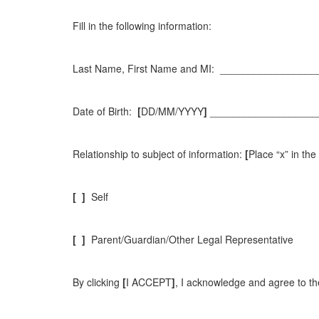
Fill in the following information:
Last Name, First Name and MI: ________________
Date of Birth:
[
DD/MM/YYYY
]
___________________
Relationship to subject of information:
[
Place “x” in th
[
]
Self
[
]
Parent/Guardian/Other Legal Representative
By clicking
[
I ACCEPT
]
, I acknowledge and agree to the