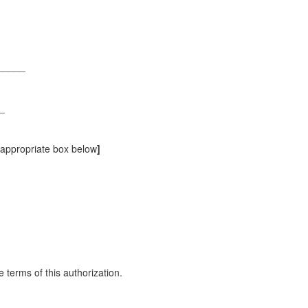
______
_
e appropriate box below
]
 terms of this authorization.