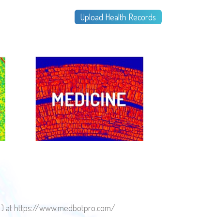
Upload Health Records
es ) at https://www.medbotpro.com/