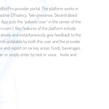
dBotPro provider portal. The platform works in
ractive Efficiency, Tele-presence, Decentralized
App puts the “patient/user” in the center of the
com ). Key features of the platform include: ·
oratively and instantaneously give feedback to the
e and updatable by both the user and the provider
late and report on six key areas: foods, beverages,
er or simply enter by text or voice, · Invite and