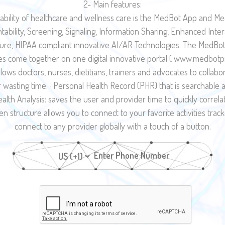
2- Main features:
ability of healthcare and wellness care is the MedBot App and Me
ntability, Screening, Signaling, Information Sharing, Enhanced Inte
ecure, HIPAA compliant innovative AI/AR Technologies. The MedBot 
 come together on one digital innovative portal ( www.medbotpro.
llows doctors, nurses, dietitians, trainers and advocates to collab
or wasting time. · Personal Health Record (PHR) that is searchabl
e Health Analysis: saves the user and provider time to quickly corre
en structure allows you to connect to your favorite activities track
connect to any provider globally with a touch of a button.