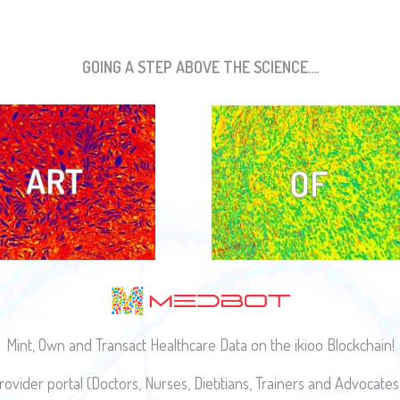
GOING A STEP ABOVE THE SCIENCE....
Mint, Own and Transact Healthcare Data on the ikioo Blockchain!
ovider portal (Doctors, Nurses, Dietitians, Trainers and Advocat