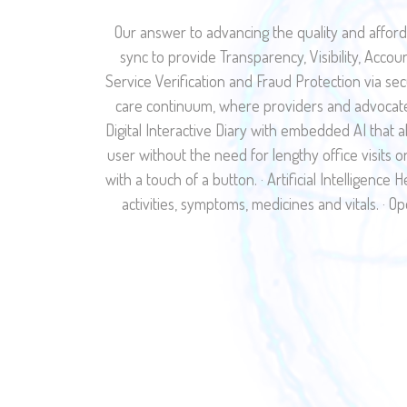
Our answer to advancing the quality and afford
sync to provide Transparency, Visibility, Accou
Service Verification and Fraud Protection via s
care continuum, where providers and advocates
Digital Interactive Diary with embedded AI that a
user without the need for lengthy office visits 
with a touch of a button. · Artificial Intelligenc
activities, symptoms, medicines and vitals. · Op