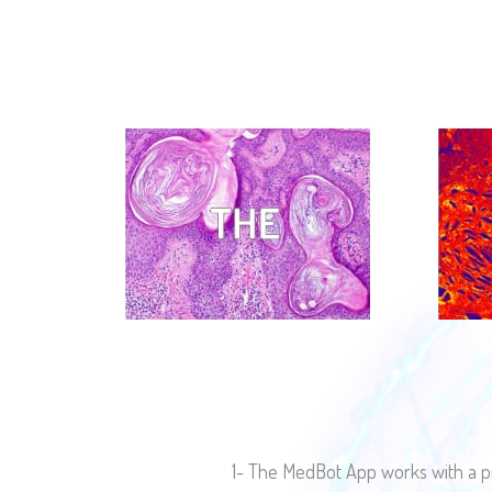
1- The MedBot App works with a pr